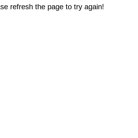
e refresh the page to try again!