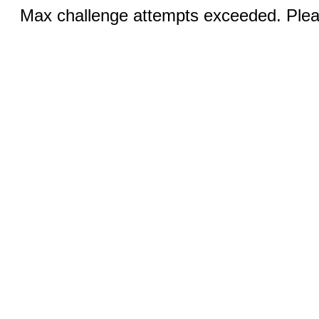
Max challenge attempts exceeded. Pleas