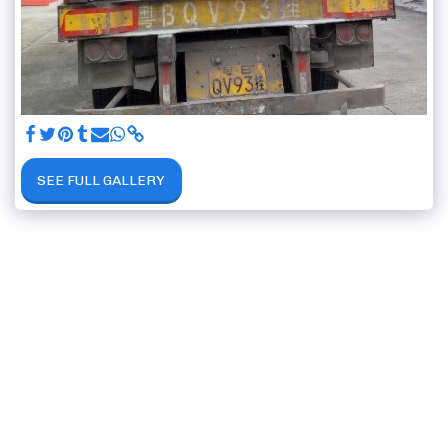
SEE FULL GALLERY