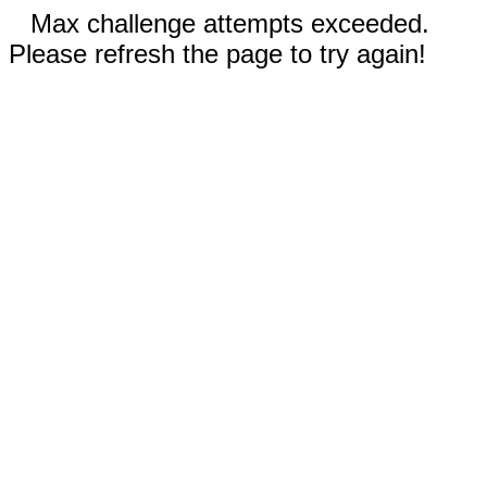
Max challenge attempts exceeded.
Please refresh the page to try again!