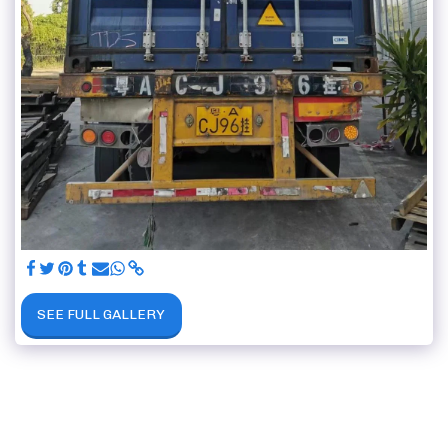
SEE FULL GALLERY