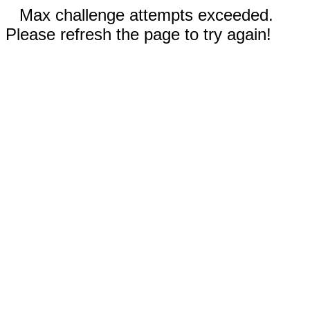
Max challenge attempts exceeded.
Please refresh the page to try again!