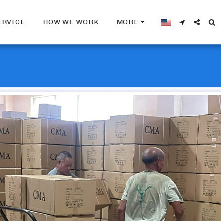
ERVICE
HOW WE WORK
MORE