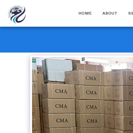
HOME
ABOUT
S