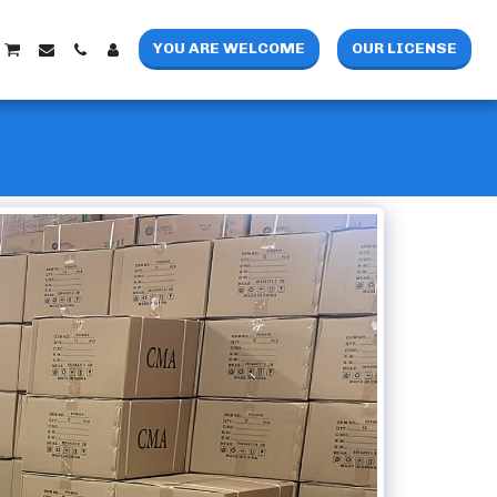
YOU ARE WELCOME
OUR LICENSE