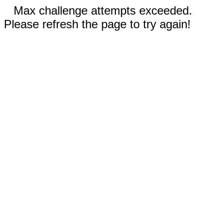
Max challenge attempts exceeded.
Please refresh the page to try again!