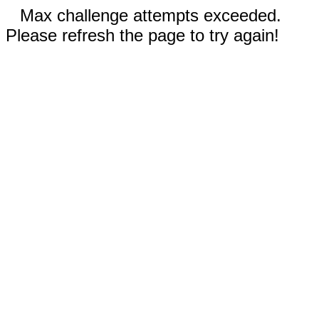
Max challenge attempts exceeded.
Please refresh the page to try again!