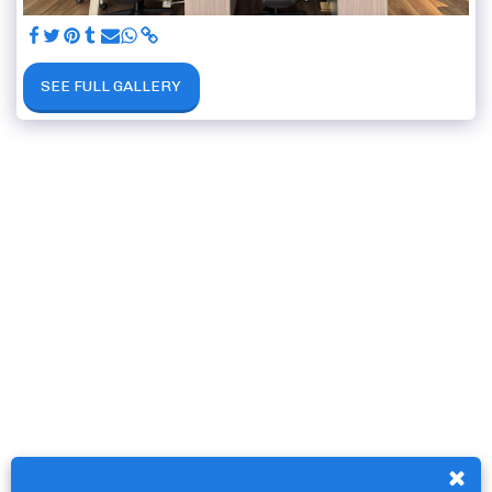
SEE FULL GALLERY