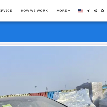
ERVICE
HOW WE WORK
MORE