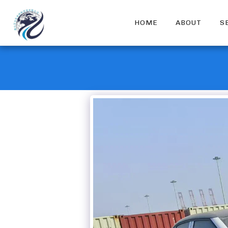
HOME
ABOUT
S