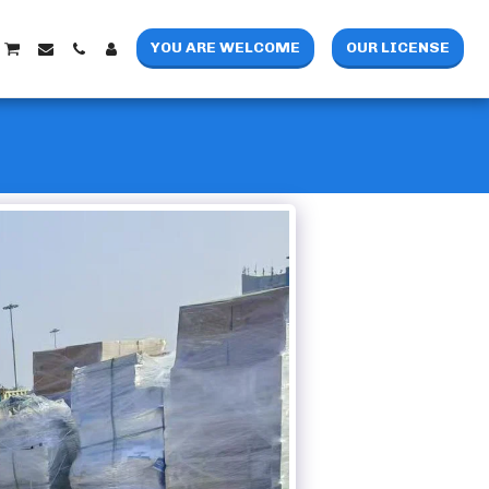
YOU ARE WELCOME
OUR LICENSE