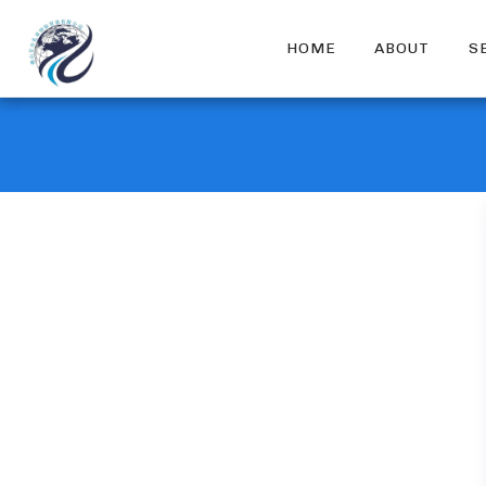
HOME
ABOUT
S