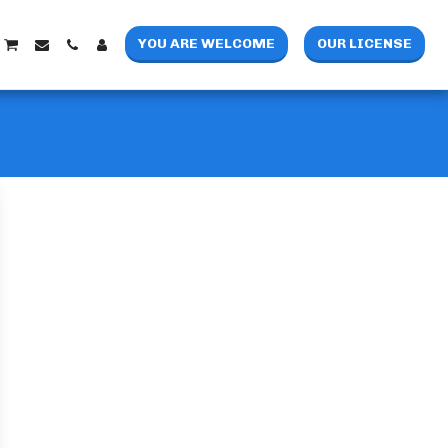
YOU ARE WELCOME
OUR LICENSE