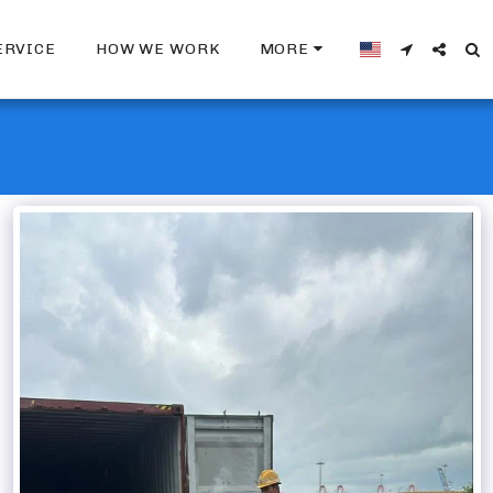
ERVICE
HOW WE WORK
MORE