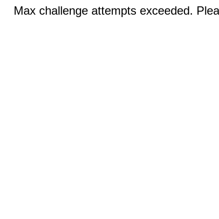
Max challenge attempts exceeded. Pleas