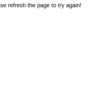
e refresh the page to try again!