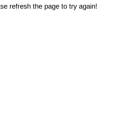
e refresh the page to try again!