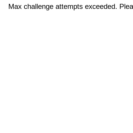
Max challenge attempts exceeded. Pleas