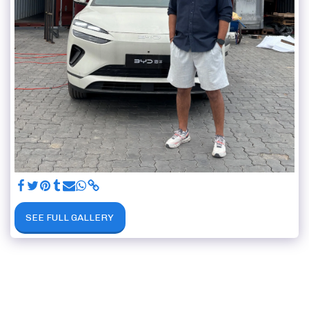
SEE FULL GALLERY