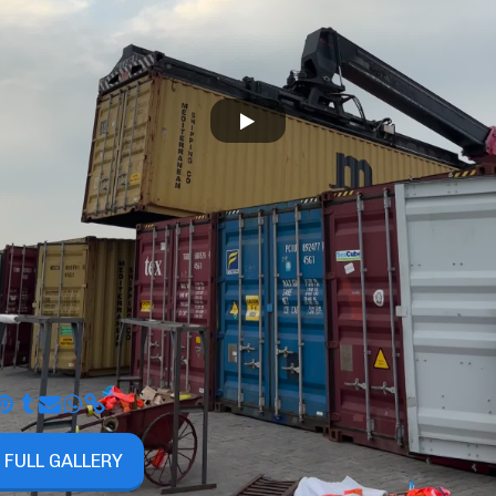
 FULL GALLERY