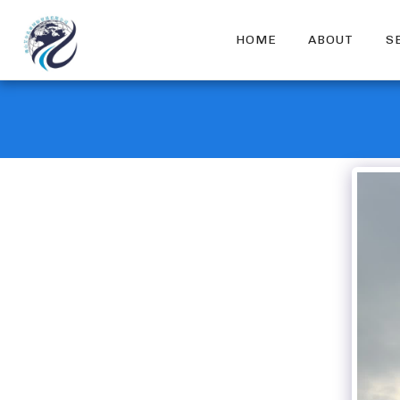
HOME
ABOUT
S