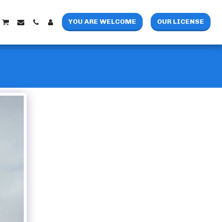
YOU ARE WELCOME
OUR LICENSE