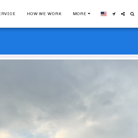
ERVICE
HOW WE WORK
MORE