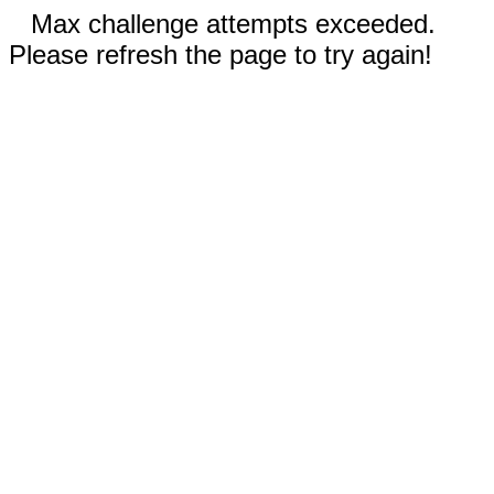
Max challenge attempts exceeded.
Please refresh the page to try again!