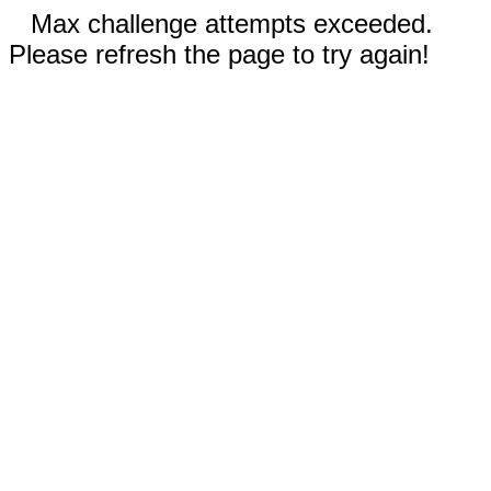
Max challenge attempts exceeded.
Please refresh the page to try again!