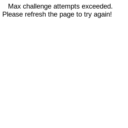
Max challenge attempts exceeded.
Please refresh the page to try again!