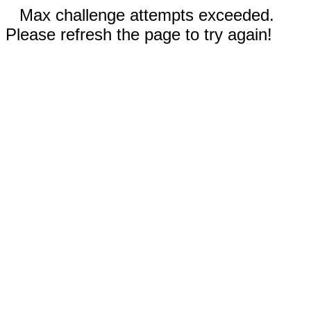
Max challenge attempts exceeded.
Please refresh the page to try again!