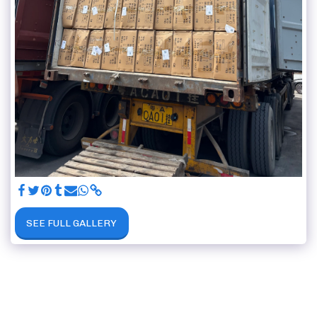
SEE FULL GALLERY