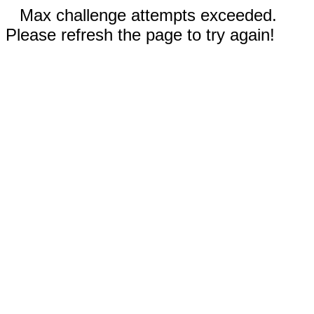
Max challenge attempts exceeded.
Please refresh the page to try again!