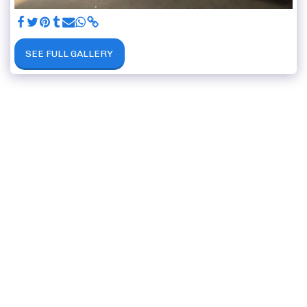
SEE FULL GALLERY