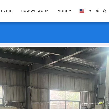
ERVICE
HOW WE WORK
MORE