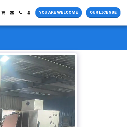
YOU ARE WELCOME
OUR LICENSE