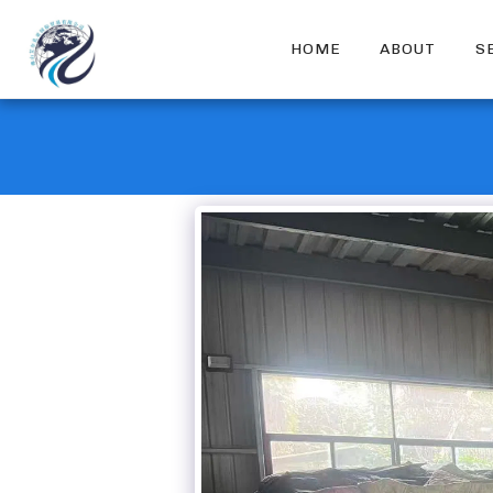
HOME
ABOUT
S