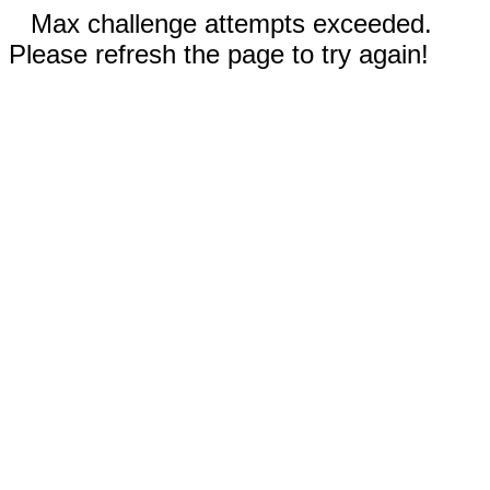
Max challenge attempts exceeded.
Please refresh the page to try again!