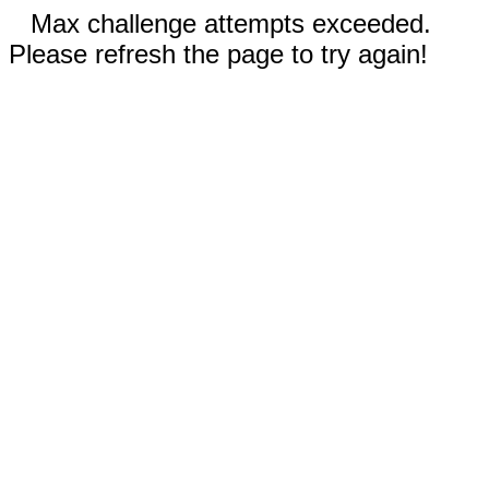
Max challenge attempts exceeded.
Please refresh the page to try again!