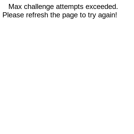
Max challenge attempts exceeded.
Please refresh the page to try again!