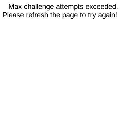
Max challenge attempts exceeded.
Please refresh the page to try again!