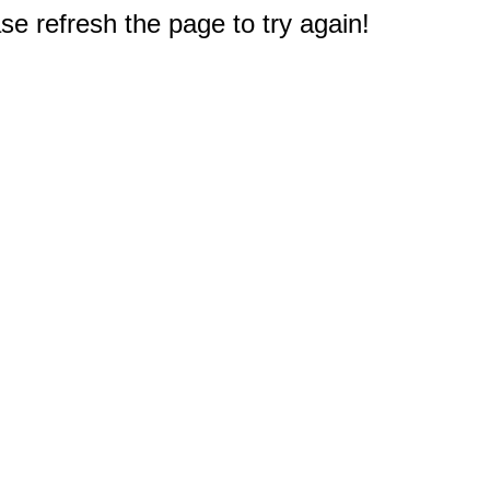
e refresh the page to try again!