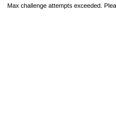
Max challenge attempts exceeded. Pleas