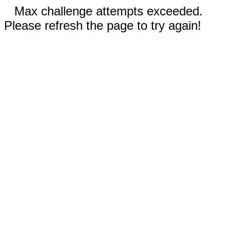
Max challenge attempts exceeded.
Please refresh the page to try again!