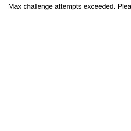
Max challenge attempts exceeded. Pleas