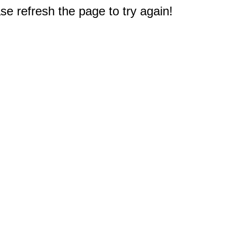
e refresh the page to try again!