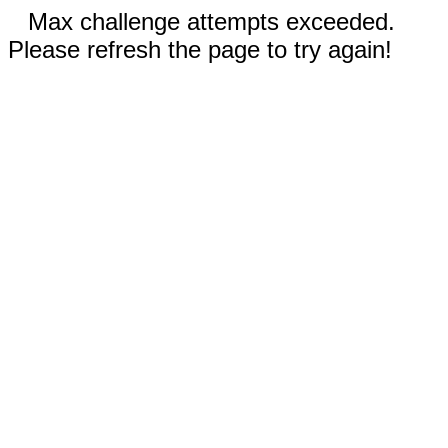
Max challenge attempts exceeded.
Please refresh the page to try again!