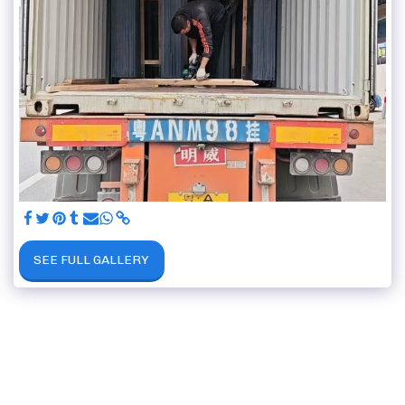
SEE FULL GALLERY