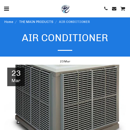
Home
THE MAIN PRODUCTS
AIR CONDITIONER
AIR CONDITIONER
23
Mar
23
Mar