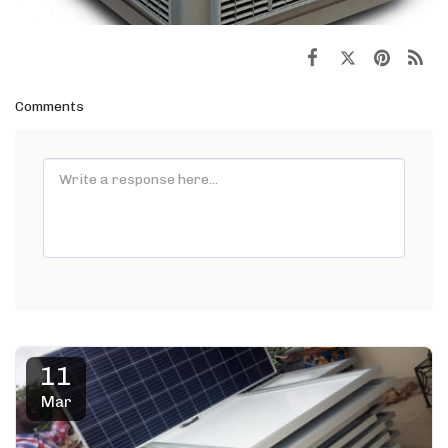
Comments
11
Mar