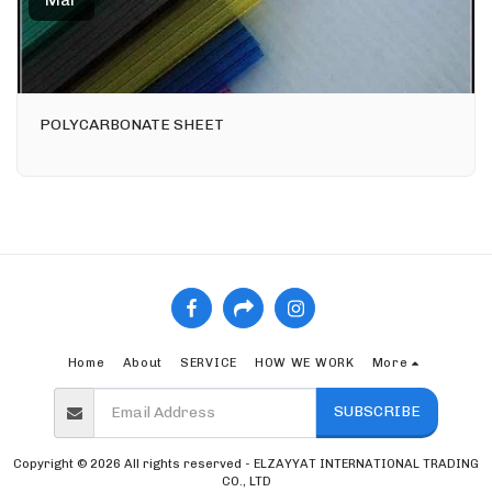
Mar
POLYCARBONATE SHEET
Home
About
SERVICE
HOW WE WORK
More
SUBSCRIBE
Copyright © 2026 All rights reserved -
ELZAYYAT INTERNATIONAL TRADING
CO., LTD