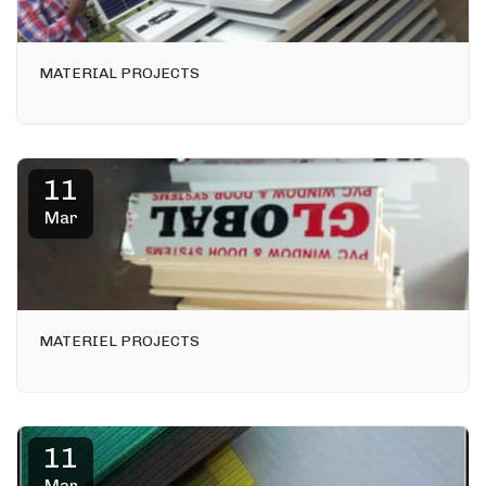
MATERIAL PROJECTS
11
Mar
MATERIEL PROJECTS
11