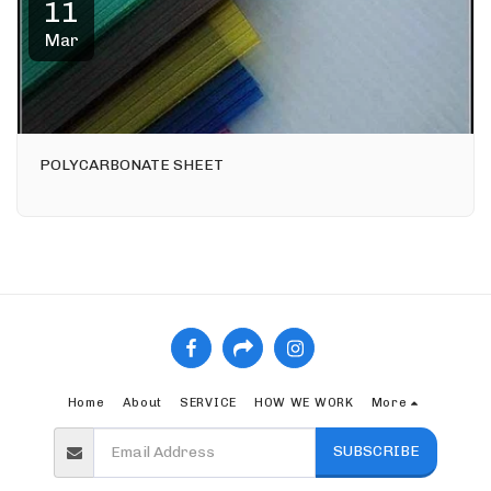
11
Mar
POLYCARBONATE SHEET
Home
About
SERVICE
HOW WE WORK
More
SUBSCRIBE