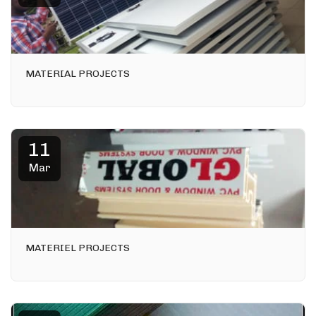
MATERIAL PROJECTS
11
Mar
MATERIEL PROJECTS