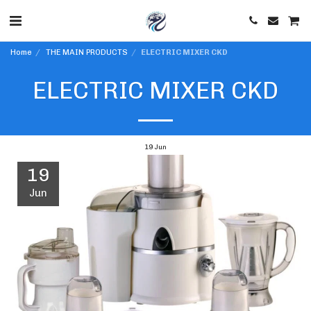
Home
THE MAIN PRODUCTS
ELECTRIC MIXER CKD
ELECTRIC MIXER CKD
19
Jun
19
Jun