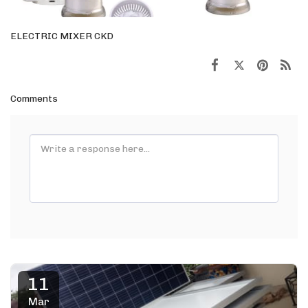
ELECTRIC MIXER CKD
Comments
11
Mar