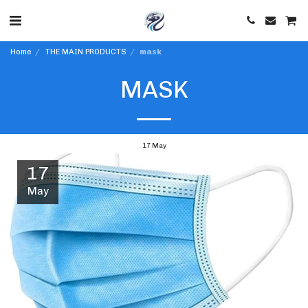
Home
THE MAIN PRODUCTS
mask
MASK
17
May
17
May