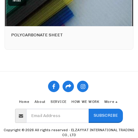
Mar
POLYCARBONATE SHEET
Home
About
SERVICE
HOW WE WORK
More
SUBSCRIBE
Copyright © 2026 All rights reserved -
ELZAYYAT INTERNATIONAL TRADING
CO., LTD