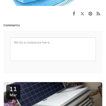
Comments
11
Mar