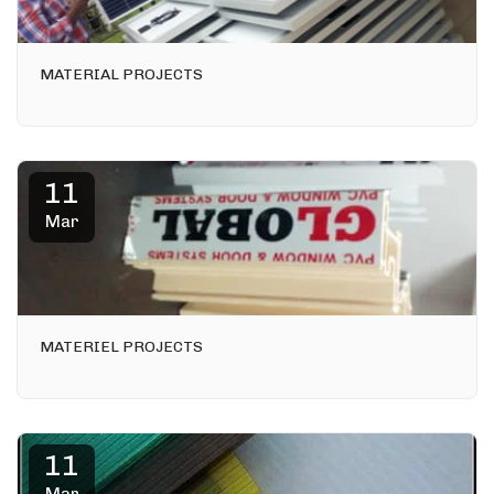
MATERIAL PROJECTS
11
Mar
MATERIEL PROJECTS
11