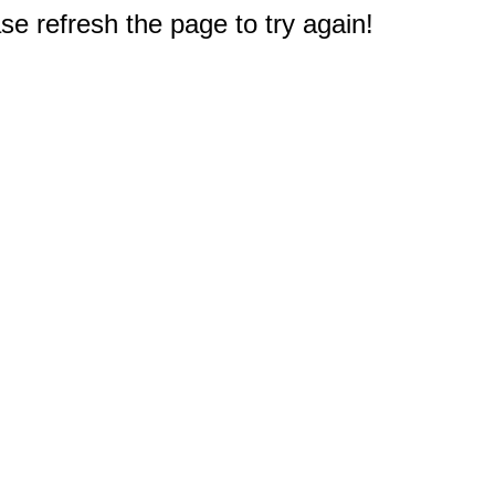
e refresh the page to try again!