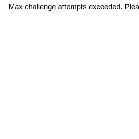
Max challenge attempts exceeded. Pleas