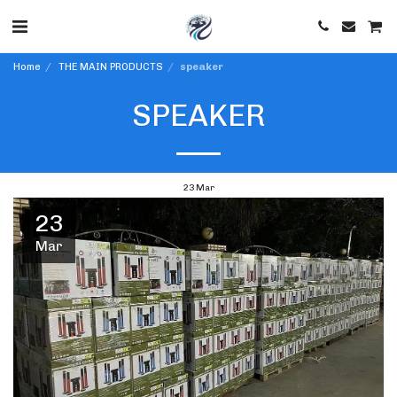
Home
THE MAIN PRODUCTS
speaker
SPEAKER
23
Mar
23
Mar