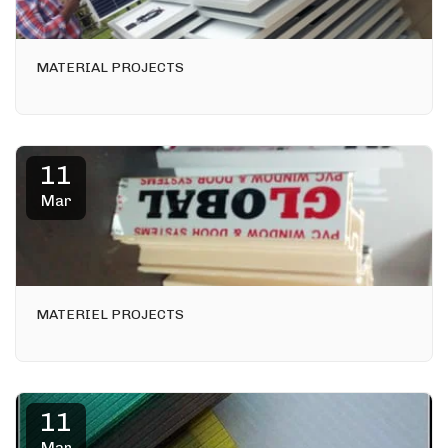
MATERIAL PROJECTS
11
Mar
MATERIEL PROJECTS
11