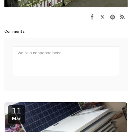
Comments
11
Mar