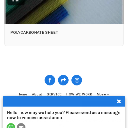
Mar
POLYCARBONATE SHEET
Home
About
SERVICE
HOW WE WORK
More
SUBSCRIBE
Hello, how may we help you? Please send us a message
now to receive assistance.
Copyright © 2026 All rights reserved -
ELZAYYAT INTERNATIONAL TRADING
CO., LTD