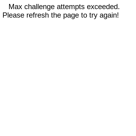
Max challenge attempts exceeded.
Please refresh the page to try again!